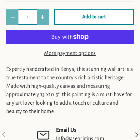
Qty
Add to cart
Decrease quantity
Increase quantity
More payment options
Expertly handcrafted in Kenya, this stunning wall art is a
true testament to the country's rich artistic heritage.
Made with high-quality canvas and measuring
approximately 13"x10.5", this painting is a must-have for
any art lover looking to add a touch of culture and
beauty to their home.
Email Us
Previous
Nex
Info@aseorigins.com