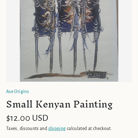
Ase Origins
Small Kenyan Painting
$12.00 USD
Taxes, discounts and
shipping
calculated at checkout.