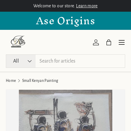
Welcome to our store.
Learn more
Skip to content
Ase Origins
Menu
Log in
Bag
Search
Product type
All
Home
Small Kenyan Painting