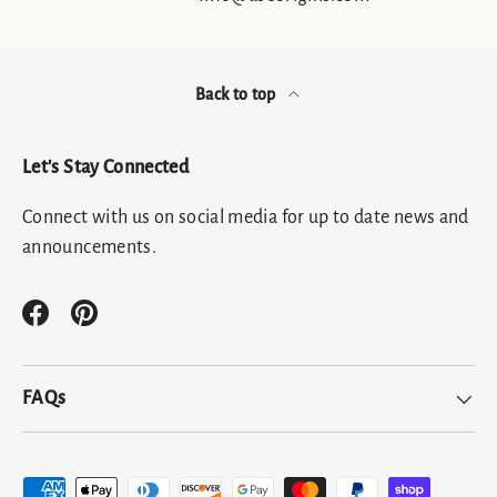
Back to top
Let's Stay Connected
Connect with us on social media for up to date news and
announcements.
Facebook
Pinterest
FAQs
Payment methods accepted