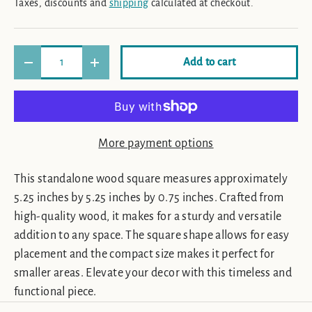
Taxes, discounts and
shipping
calculated at checkout.
Qty
Add to cart
Decrease quantity
Increase quantity
More payment options
This standalone wood square measures approximately
5.25 inches by 5.25 inches by 0.75 inches. Crafted from
high-quality wood, it makes for a sturdy and versatile
addition to any space. The square shape allows for easy
placement and the compact size makes it perfect for
smaller areas. Elevate your decor with this timeless and
functional piece.