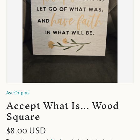
Ase Origins
Accept What Is... Wood
Square
$8.00 USD