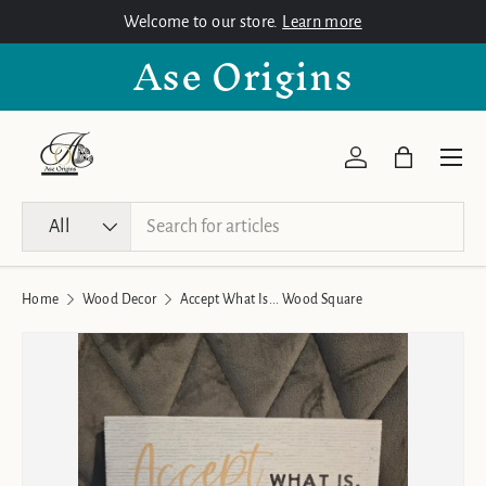
Welcome to our store.
Learn more
Skip to content
Ase Origins
Menu
Log in
Bag
Search
Product type
All
Home
Wood Decor
Accept What Is... Wood Square