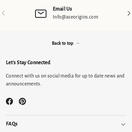
Email Us
Previous
Nex
Info@aseorigins.com
Back to top
Let's Stay Connected
Connect with us on social media for up to date news and
announcements.
Facebook
Pinterest
FAQs