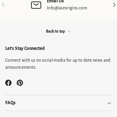
Email Us
Previous
Nex
Info@aseorigins.com
Back to top
Let's Stay Connected
Connect with us on social media for up to date news and
announcements.
Facebook
Pinterest
FAQs