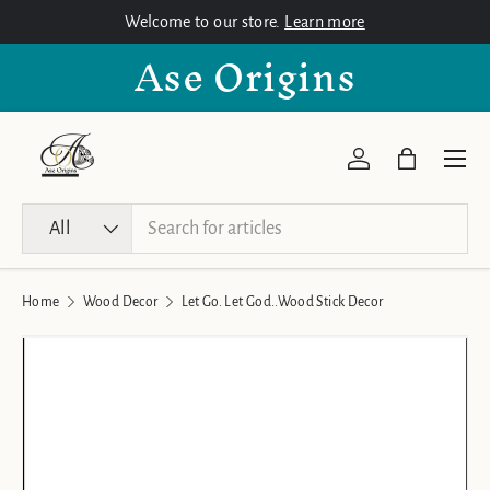
Welcome to our store.
Learn more
Skip to content
Ase Origins
Menu
Log in
Bag
Search
Product type
All
Home
Wood Decor
Let Go. Let God..Wood Stick Decor