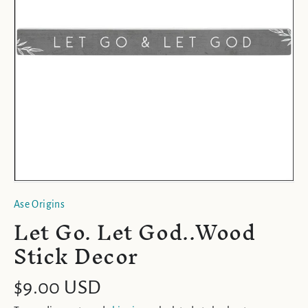
Ase Origins
Let Go. Let God..Wood
Stick Decor
$9.00 USD