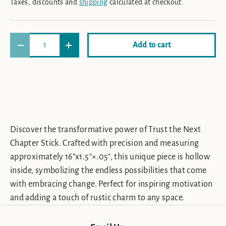
Taxes, discounts and
shipping
calculated at checkout.
Qty
Add to cart
Decrease quantity
Increase quantity
Discover the transformative power of Trust the Next
Chapter Stick. Crafted with precision and measuring
approximately 16"x1.5"×.05", this unique piece is hollow
inside, symbolizing the endless possibilities that come
with embracing change. Perfect for inspiring motivation
and adding a touch of rustic charm to any space.