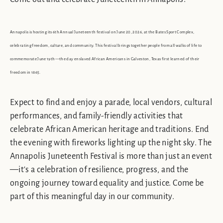
Annapolis is hosting its 6th Annual Juneteenth festival on June 20, 2026, at the Bates Sport Complex,
celebrating freedom, culture, and community. This festival brings together people from all walks of life to
commemorate June 19th—the day enslaved African Americans in Galveston, Texas first learned of their
freedom in 1865.
Expect to find and enjoy a parade, local vendors, cultural
performances, and family-friendly activities that
celebrate African American heritage and traditions. End
the evening with fireworks lighting up the night sky. The
Annapolis Juneteenth Festival is more than just an event
—it's a celebration of resilience, progress, and the
ongoing journey toward equality and justice. Come be
part of this meaningful day in our community.