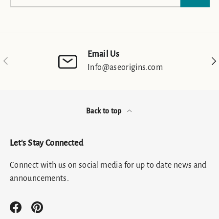
Email Us
Previous
Nex
Info@aseorigins.com
Back to top
Let's Stay Connected
Connect with us on social media for up to date news and
announcements.
Facebook
Pinterest