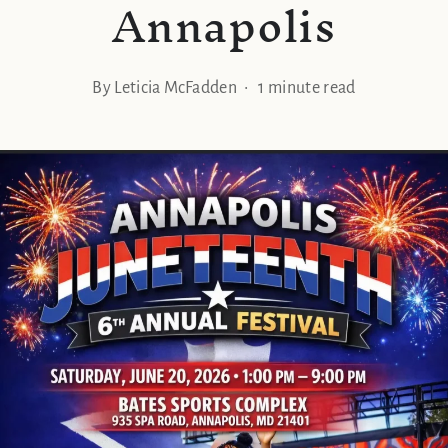
Annapolis
By Leticia McFadden • 1 minute read