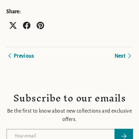
Share:
Previous
Next
Subscribe to our emails
Be the first to know about new collections and exclusive
offers.
Email
Subscrib