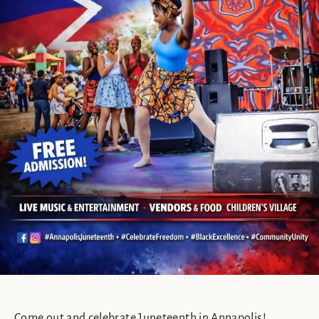
Come out and celebrate Juneteenth in Annapolis!