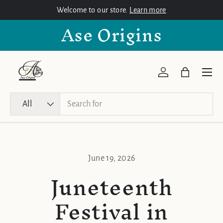
Welcome to our store.
Learn more
Skip to content
Ase Origins
Menu
Log in
Bag
Search
Product type
All
June 19, 2026
Juneteenth
Festival in